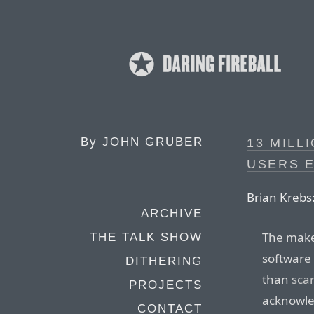
By
JOHN GRUBER
13 MILL
USERS 
Brian Krebs
ARCHIVE
The make
THE TALK SHOW
software 
DITHERING
than
sca
PROJECTS
acknowle
CONTACT