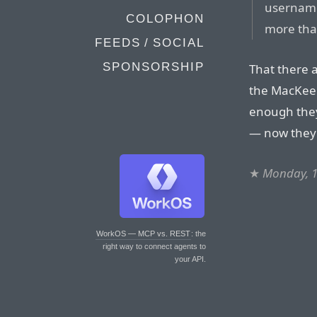
username
COLOPHON
more than
FEEDS / SOCIAL
SPONSORSHIP
That there a
the MacKeep
enough they 
— now they’
★
Monday, 
WorkOS — MCP vs. REST
: the
right way to connect agents to
your API.