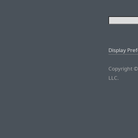
Display Pre
Copyright ©
LLC.