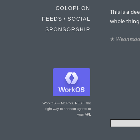
COLOPHON
This is a de
FEEDS / SOCIAL
whole thing
SPONSORSHIP
★
Wednesday
WorkOS — MCP vs. REST
: the
right way to connect agents to
your API.