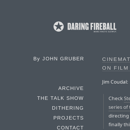
By
JOHN GRUBER
CINEMA
ON FILM
Jim Coudal:
ARCHIVE
Check
St
THE TALK SHOW
series of
DITHERING
directin
PROJECTS
finally th
CONTACT