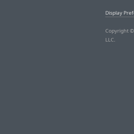
Display Pre
Copyright ©
LLC.