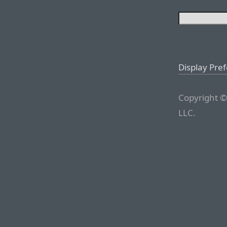
Display Pre
Copyright ©
LLC.