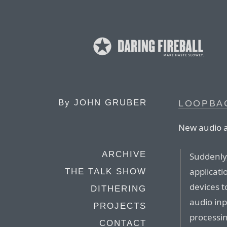
By
JOHN GRUBER
LOOPBAC
New audio 
ARCHIVE
Suddenly,
applicati
THE TALK SHOW
devices t
DITHERING
audio inp
PROJECTS
processin
CONTACT