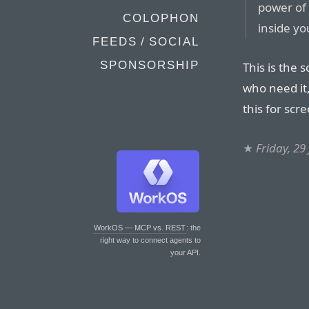
power of 
COLOPHON
inside yo
FEEDS / SOCIAL
SPONSORSHIP
This is the 
who need it,
this for scr
★
Friday, 29
WorkOS — MCP vs. REST
: the
right way to connect agents to
your API.