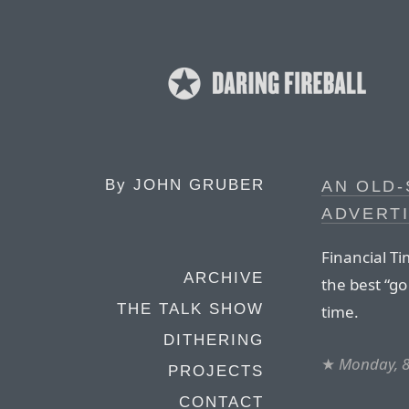
By
JOHN GRUBER
AN OLD-
ADVERTI
Financial T
ARCHIVE
the best “go
THE TALK SHOW
time.
DITHERING
★
Monday, 8
PROJECTS
CONTACT