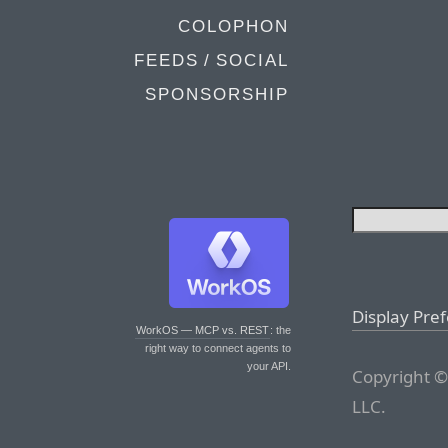
COLOPHON
FEEDS / SOCIAL
SPONSORSHIP
Display Pre
WorkOS — MCP vs. REST
: the
right way to connect agents to
your API.
Copyright ©
LLC.