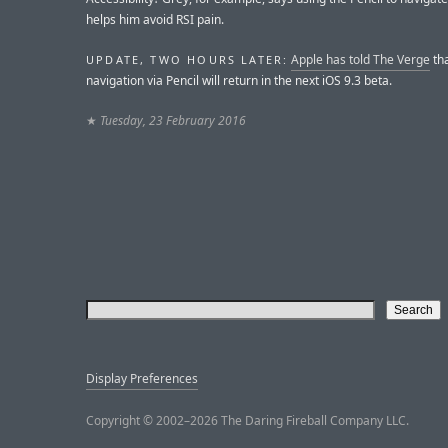
helps him avoid RSI pain.
Apple has told The Verge
tha
UPDATE, TWO HOURS LATER:
navigation via Pencil will return in the next iOS 9.3 beta.
★
Tuesday, 23 February 2016
Display Preferences
Copyright © 2002–2026 The Daring Fireball Company LLC.