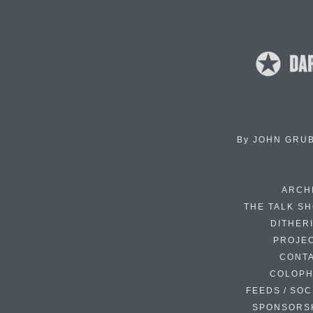
By
JOHN GRU
ARCH
THE TALK S
DITHER
PROJE
CONT
COLOP
FEEDS / SOC
SPONSORS