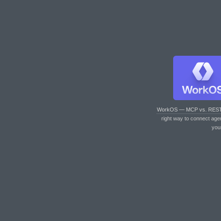
WorkOS — MCP vs. RES
right way to connect age
you