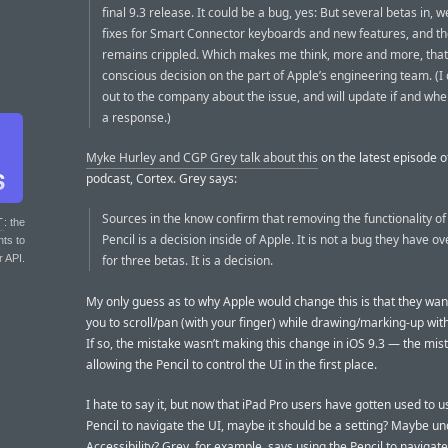
final 9.3 release. It could be a bug, yes: But several betas in, 
fixes for Smart Connector keyboards and new features, and th
remains crippled. Which makes me think, more and more, that t
conscious decision on the part of Apple’s engineering team. (I
out to the company about the issue, and will update if and whe
a response.)
Myke Hurley and CGP Grey talk about this
on the latest episode of
podcast, Cortex. Grey says:
Sources in the know confirm that removing the functionality of
T
: the
Pencil is a decision inside of Apple. It is not a bug they have o
nts to
r API.
for three betas. It is a decision.
My only guess as to why Apple would change this is that they wan
you to scroll/pan (with your finger) while drawing/marking-up with
If so, the mistake wasn’t making this change in iOS 9.3 — the mi
allowing the Pencil to control the UI in the first place.
I hate to say it, but now that iPad Pro users have gotten used to u
Pencil to navigate the UI, maybe it should be a setting? Maybe u
Accessibility? Grey, for example, says using the Pencil to navigate