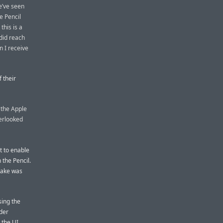
we’ve seen
e Pencil
his is a
 did reach
n I receive
 their
 the Apple
verlooked
t to enable
 the Pencil.
stake was
sing the
nder
 the UI