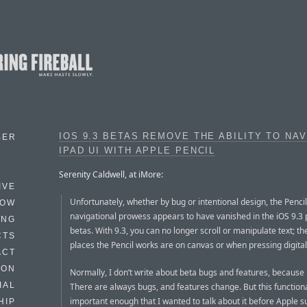
IOS 9.3 BETAS REMOVE THE ABILITY TO NA
BER
IPAD UI WITH APPLE PENCIL
Serenity Caldwell, at iMore:
IVE
Unfortunately, whether by bug or intentional design, the Pencil
HOW
navigational prowess appears to have vanished in the iOS 9.3 
ING
betas. With 9.3, you can no longer scroll or manipulate text; th
CTS
places the Pencil works are on canvas or when pressing digital
ACT
HON
Normally, I don’t write about beta bugs and features, because i
IAL
There are always bugs, and features change. But this functional
important enough that I wanted to talk about it before Apple s
HIP