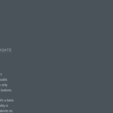
VIGATE
’s
public
e only
 buttons.
t’s a beta:
ity is
ubmits its