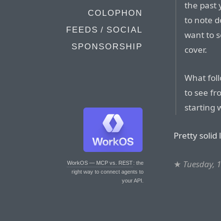
the past 
COLOPHON
to note d
FEEDS / SOCIAL
want to 
SPONSORSHIP
cover.
What foll
to see fr
starting 
Pretty solid l
★
Tuesday, 
WorkOS — MCP vs. REST
: the
right way to connect agents to
your API.