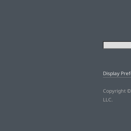
Display Pre
Copyright ©
LLC.