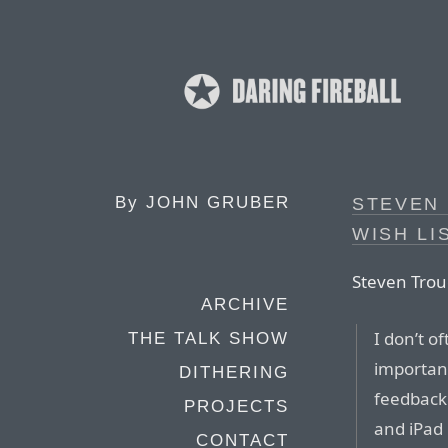
By
JOHN GRUBER
STEVEN
WISH LI
Steven Trou
ARCHIVE
I don’t of
THE TALK SHOW
important
DITHERING
feedback 
PROJECTS
and iPad
CONTACT