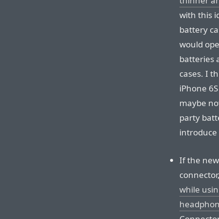
thinner a
with this 
battery c
would open
batteries 
cases. I t
iPhone 6S
maybe now 
party batt
introduce
If the new
connector,
while usin
headphon
Connecto