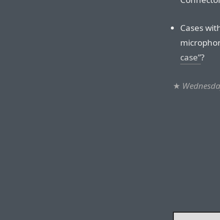
Cases with
microphon
case”
?
★
Wednesday