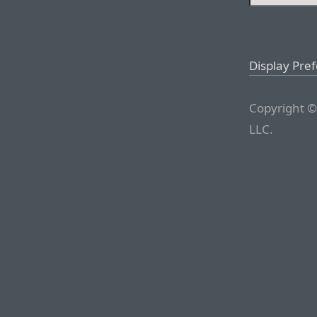
Display Pre
Copyright ©
LLC.