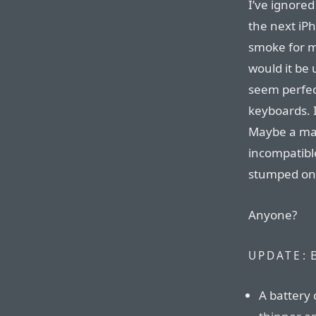
I’ve ignore
the next iP
smoke for me
would it be
seem perfect
keyboards. I
Maybe a mag
incompatible
stumped on 
Anyone?
B
UPDATE:
A battery 