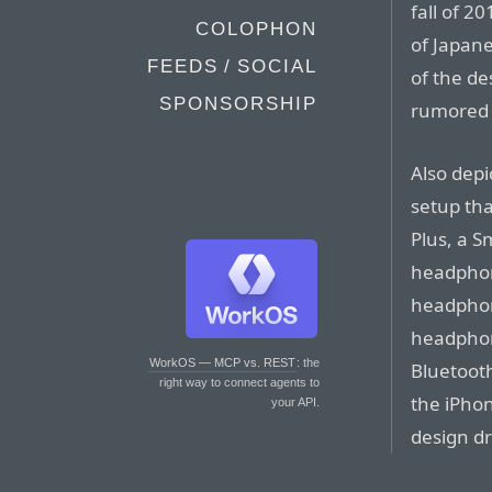
fall of 2
COLOPHON
of Japan
FEEDS / SOCIAL
of the de
SPONSORSHIP
rumored f
Also depi
setup tha
Plus, a S
headphon
headphone
headphon
WorkOS — MCP vs. REST
: the
Bluetoot
right way to connect agents to
the iPhon
your API.
design dr