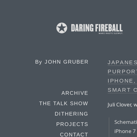
By
JOHN GRUBER
JAPANE
PURPOR
IPHONE
SMART 
ARCHIVE
THE TALK SHOW
Juli Clover,
DITHERING
Schemati
PROJECTS
iPhone 7 
CONTACT