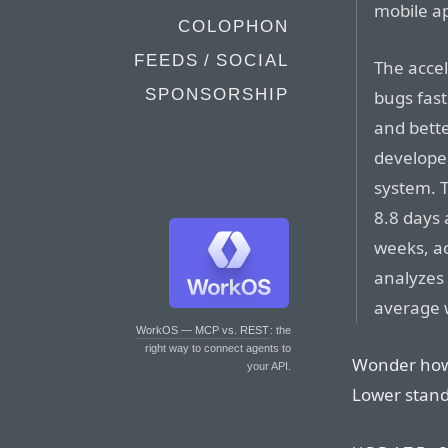
mobile ap
COLOPHON
FEEDS / SOCIAL
The accel
SPONSORSHIP
bugs fast
and bette
developer
system. 
8.8 days 
weeks, a
analyzes
average 
WorkOS — MCP vs. REST
: the
right way to connect agents to
Wonder how 
your API.
Lower stan