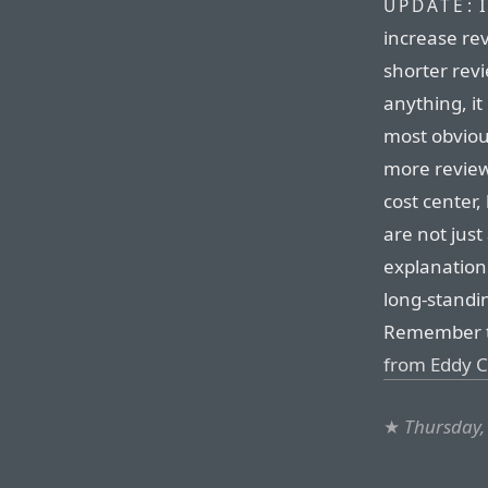
I
UPDATE:
increase re
shorter revi
anything, i
most obvious
more review
cost center,
are not just 
explanation 
long-standi
Remember t
from Eddy Cu
★
Thursday,