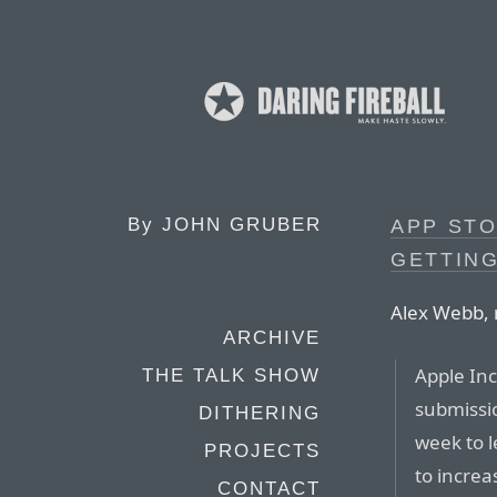
By
JOHN GRUBER
APP STO
GETTIN
Alex Webb, 
ARCHIVE
Apple Inc
THE TALK SHOW
submissio
DITHERING
week to l
PROJECTS
to increa
CONTACT