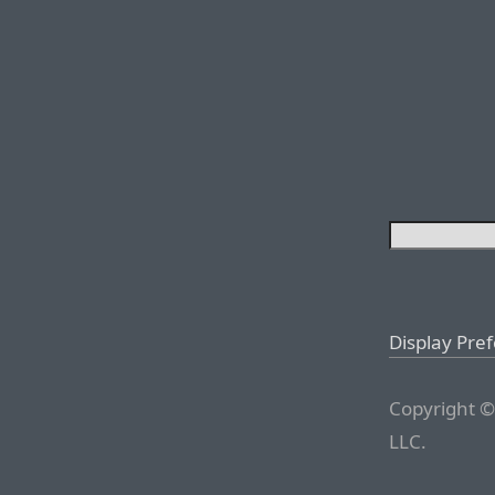
Display Pre
Copyright ©
LLC.