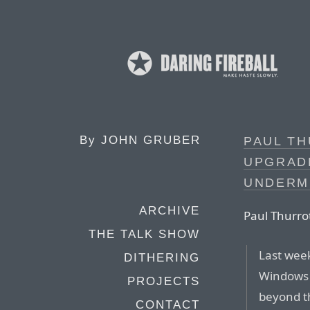
By
JOHN GRUBER
PAUL TH
UPGRAD
UNDERM
ARCHIVE
Paul Thurrot
THE TALK SHOW
Last week
DITHERING
Windows 1
PROJECTS
beyond t
CONTACT