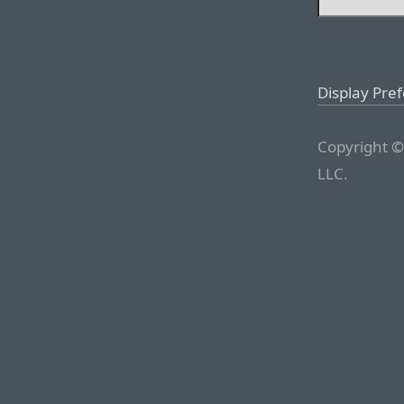
Display Pre
Copyright ©
LLC.