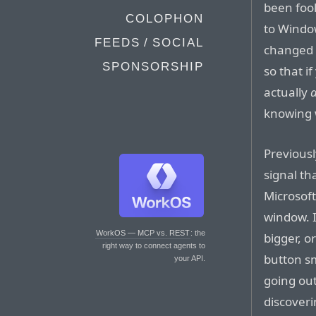
been fool
COLOPHON
to Window
FEEDS / SOCIAL
changed 
SPONSORSHIP
so that i
actually
knowing 
Previousl
signal th
Microsoft
window. 
WorkOS — MCP vs. REST
: the
bigger, o
right way to connect agents to
button sma
your API.
going out
discoveri