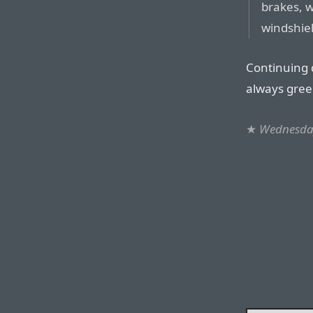
brakes, 
windshie
Continuing 
always green
★
Wednesday