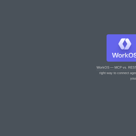
WorkOS — MCP vs. RES
right way to connect age
you