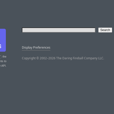
Display Preferences
T
: the
Copyright © 2002–2026 The Daring Fireball Company LLC.
nts to
r API.