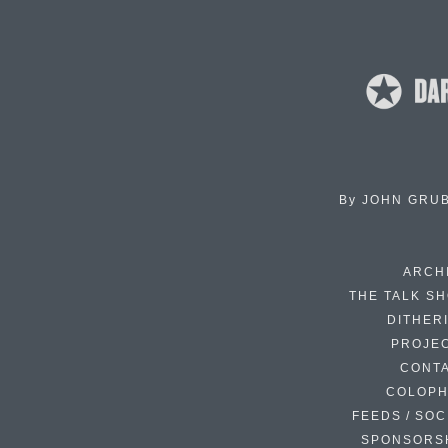
By
JOHN GRU
ARCH
THE TALK S
DITHER
PROJE
CONT
COLOP
FEEDS / SOC
SPONSORS