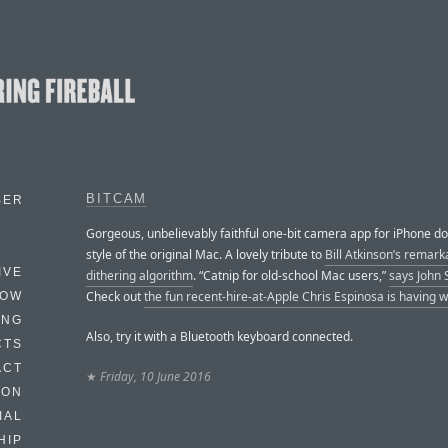
BITCAM
BER
Gorgeous, unbelievably faithful one-bit camera app for iPhone do
style of the original Mac. A lovely tribute to
Bill Atkinson’s remark
IVE
dithering algorithm
. “Catnip for old-school Mac users,”
says John 
Check out
the fun recent-hire-at-Apple Chris Espinosa is having wi
HOW
ING
Also, try it with a Bluetooth keyboard connected.
CTS
ACT
★
Friday, 10 June 2016
HON
IAL
HIP