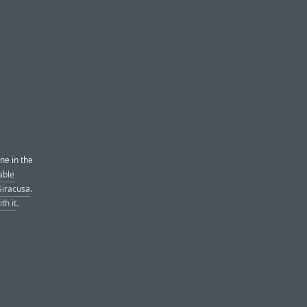
ne in the
able
Siracusa
.
th it
.