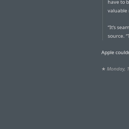
have to b
valuable 
“It’s sea
source. “
Apple couldn
★
Monday, 1