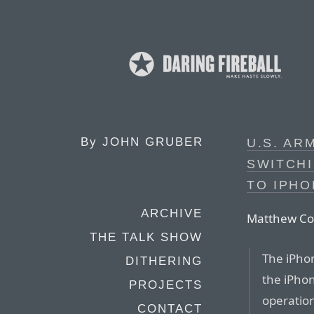
By
JOHN GRUBER
U.S. AR
SWITCH
TO IPHO
ARCHIVE
Matthew Cox
THE TALK SHOW
The iPhon
DITHERING
the iPhon
PROJECTS
operation
CONTACT