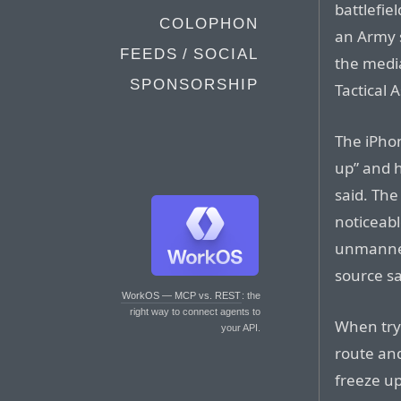
battlefie
COLOPHON
an Army s
FEEDS / SOCIAL
the media
SPONSORSHIP
Tactical A
The iPhon
up” and h
said. The
noticeab
unmanned
source sa
WorkOS — MCP vs. REST
: the
right way to connect agents to
When tryi
your API.
route an
freeze up