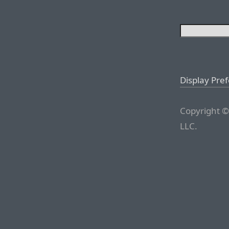
Display Pre
Copyright ©
LLC.