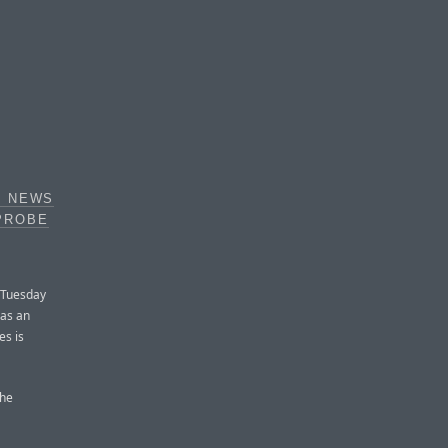
X NEWS
PROBE
 Tuesday
 as an
es is
the