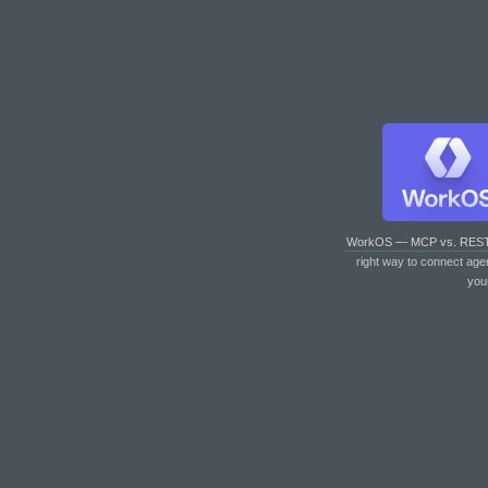
WorkOS — MCP vs. RES
right way to connect age
you