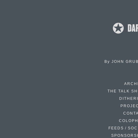
By
JOHN GRU
ARCH
THE TALK S
DITHER
PROJE
CONT
COLOP
FEEDS / SOC
SPONSORS