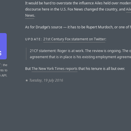
It would be hard to overstate the influence Ailes held over modern
discourse here in the U.S. Fox News changed the country, and
Ai
News
.
As for Drudge’s source — it has to be Rupert Murdoch, or one of h
21st Century Fox statement on Twitter
:
UPDATE:
21CF statement: Roger is at work. The review is ongoing. The 
agreement that is in place is his existing employment agreeme
T
: the
But
The New York Times reports
that his tenure is all but over.
nts to
r API.
★
Tuesday, 19 July 2016