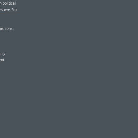
 political
les
was
Fox
is sons.
only
nt.