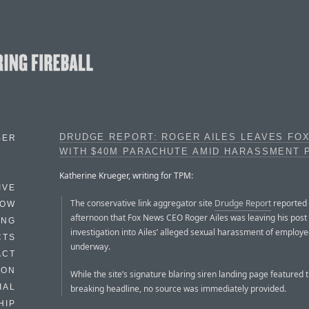
DRUDGE REPORT: ROGER AILES LEAVES FO
BER
WITH $40M PARACHUTE AMID HARASSMENT 
Katherine Krueger, writing for TPM:
IVE
The conservative link aggregator site
Drudge Report
reported
HOW
afternoon that Fox News CEO Roger Ailes was leaving his post
ING
investigation into Ailes’ alleged sexual harassment of employe
CTS
underway.
ACT
HON
While the site’s signature blaring siren landing page featured 
IAL
breaking headline, no source was immediately provided.
HIP