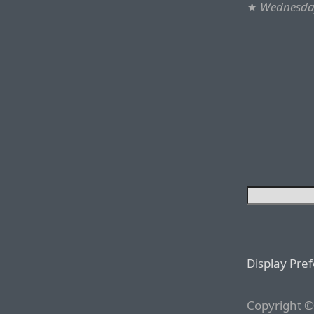
★
Wednesday
Display Pre
Copyright ©