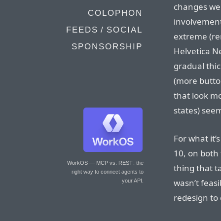
changes wer
COLOPHON
involvement 
FEEDS / SOCIAL
extreme (re
SPONSORSHIP
Helvetica N
gradual thi
(more button
that look mo
states) seem
For what it’
10, on both 
WorkOS — MCP vs. REST
: the
thing that t
right way to connect agents to
wasn’t feasi
your API.
redesign to 