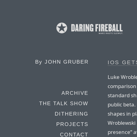
By
JOHN GRUBER
IOS GET
Luke Wroble
comparison 
ARCHIVE
standard sh
THE TALK SHOW
public beta
shapes in pl
DITHERING
Wroblewski a
PROJECTS
presence” at
CONTACT