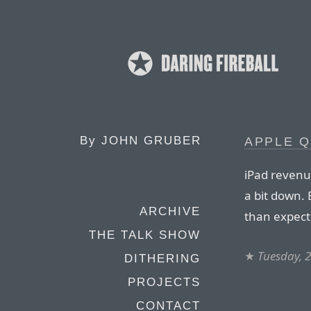
By
JOHN GRUBER
APPLE Q
iPad revenue
a bit down. 
ARCHIVE
than expect
THE TALK SHOW
★
Tuesday, 2
DITHERING
PROJECTS
CONTACT