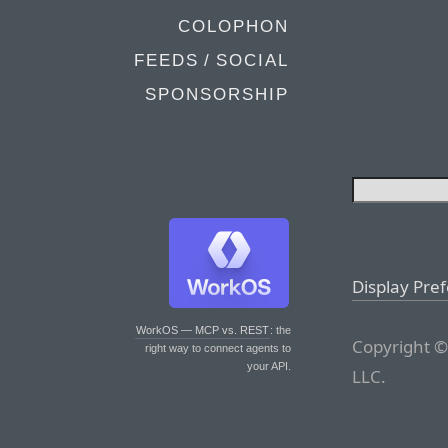
COLOPHON
FEEDS / SOCIAL
SPONSORSHIP
Display Pre
WorkOS — MCP vs. REST
: the
Copyright ©
right way to connect agents to
your API.
LLC.