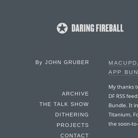
By
JOHN GRUBER
MACUPD
APP BU
My thanks t
ARCHIVE
DF RSS feed
THE TALK SHOW
Bundle. It i
Titanium, Fo
DITHERING
the soon-to-
PROJECTS
CONTACT