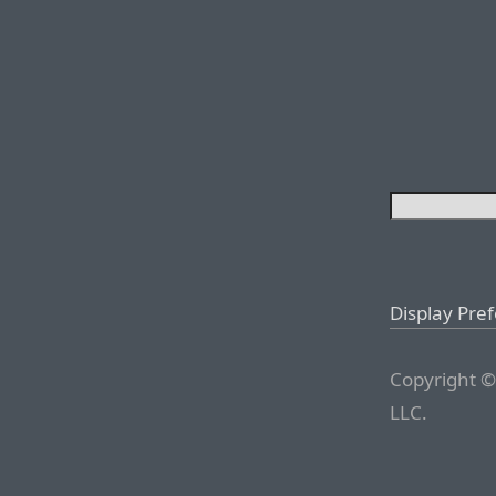
Display Pre
Copyright ©
LLC.