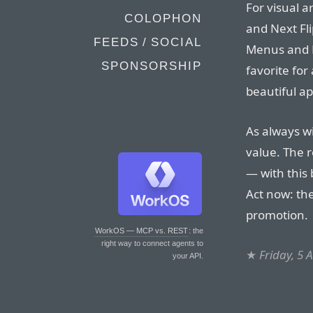
For visual a
COLOPHON
and Next Fli
FEEDS / SOCIAL
Menus and D
SPONSORSHIP
favorite for
beautiful ap
As always wi
value. The r
— with this 
Act now: the
promotion.
WorkOS — MCP vs. REST
: the
right way to connect agents to
★
Friday, 5 
your API.