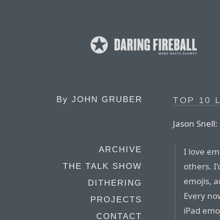
By
JOHN GRUBER
TOP 10 
Jason Snell:
ARCHIVE
I love em
others. I
THE TALK SHOW
emojis, 
DITHERING
Every no
PROJECTS
iPad emoj
CONTACT