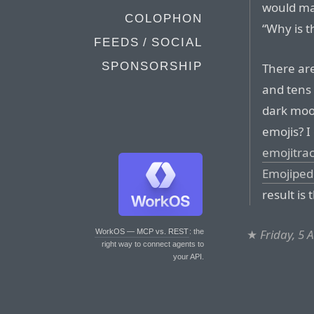
would ma
COLOPHON
“Why is t
FEEDS / SOCIAL
SPONSORSHIP
There ar
and tens 
dark moo
emojis? I
emojitra
Emojiped
result is 
★
Friday, 5 
WorkOS — MCP vs. REST
: the
right way to connect agents to
your API.