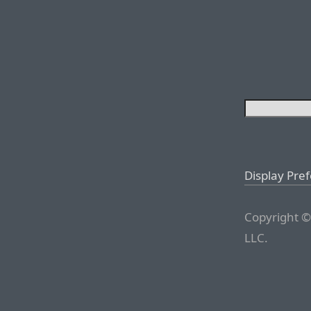
Display Pre
Copyright ©
LLC.