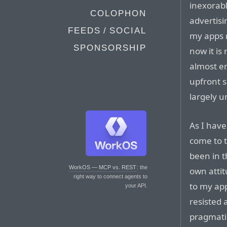
inexorab
COLOPHON
advertisi
FEEDS / SOCIAL
my apps 
SPONSORSHIP
now it is
almost en
upfront 
largely 
As I have
come to t
been in t
WorkOS — MCP vs. REST
: the
own attit
right way to connect agents to
to my ap
your API.
resisted 
pragmati