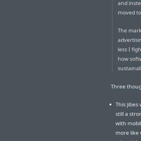
and inst
moved to
The mark
advertisi
less I fi
how soft
sustainab
Three thoug
This jibes
still a st
with mobil
more like 