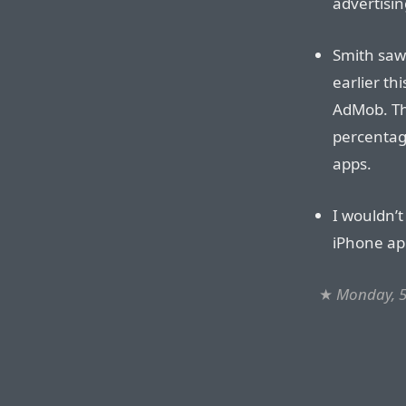
advertisin
Smith saw
earlier th
AdMob. Th
percentag
apps.
I wouldn’t
iPhone ap
★
Monday, 5