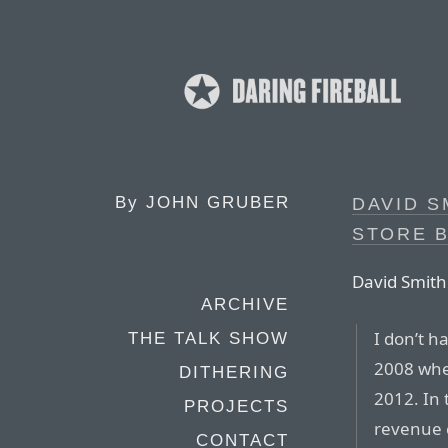
By
JOHN GRUBER
DAVID S
STORE 
David Smith
ARCHIVE
I don’t h
THE TALK SHOW
2008 when
DITHERING
2012. In 
PROJECTS
revenue 
CONTACT