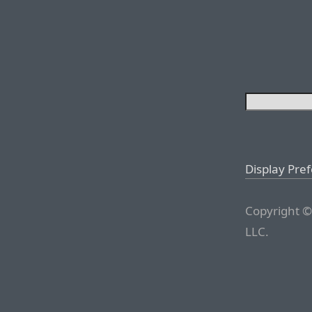
Display Pre
Copyright ©
LLC.