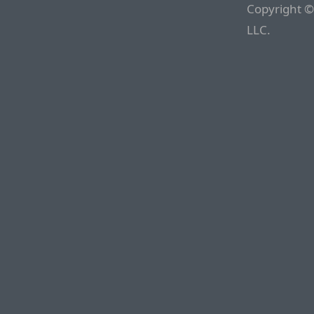
Copyright ©
LLC.