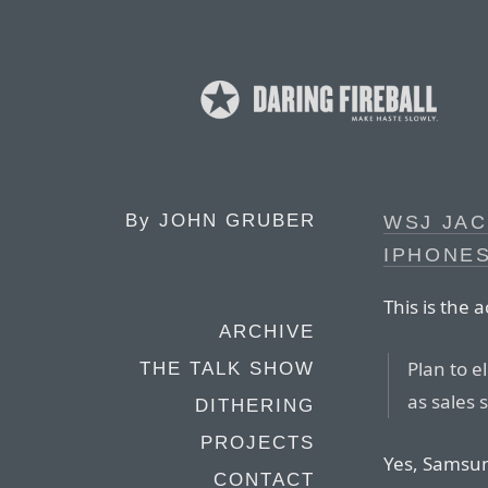
By
JOHN GRUBER
WSJ JAC
IPHONES
This is the 
ARCHIVE
Plan to e
THE TALK SHOW
as sales 
DITHERING
PROJECTS
Yes, Samsun
CONTACT