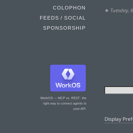
COLOPHON
★
Tuesday, 
FEEDS / SOCIAL
SPONSORSHIP
WorkOS — MCP vs. REST
: the
right way to connect agents to
your API.
Display Pre