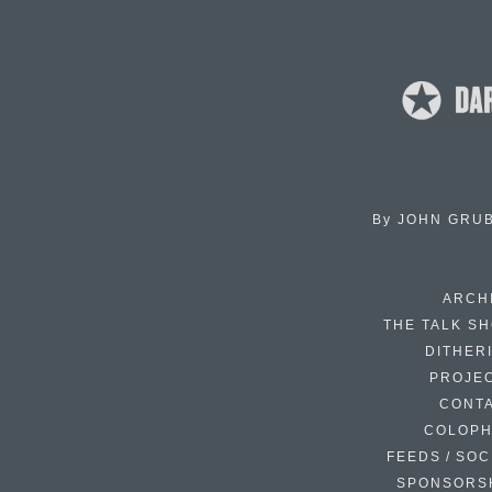
By
JOHN GRU
ARCH
THE TALK S
DITHER
PROJE
CONT
COLOP
FEEDS / SOC
SPONSORS