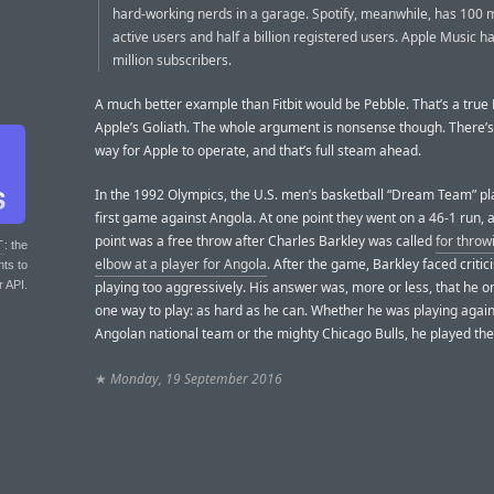
hard-working nerds in a garage. Spotify, meanwhile, has 100 m
active users and half a billion registered users. Apple Music h
million subscribers.
A much better example than Fitbit would be Pebble. That’s a true 
Apple’s Goliath. The whole argument is nonsense though. There’s
way for Apple to operate, and that’s full steam ahead.
In the 1992 Olympics, the U.S. men’s basketball “Dream Team” pl
first game against Angola. At one point they went on a 46-1 run, 
point was a free throw after Charles Barkley was called
for throw
T
: the
elbow at a player for Angola
. After the game, Barkley faced critic
nts to
r API.
playing too aggressively. His answer was, more or less, that he o
one way to play: as hard as he can. Whether he was playing again
Angolan national team or the mighty Chicago Bulls, he played th
★
Monday, 19 September 2016