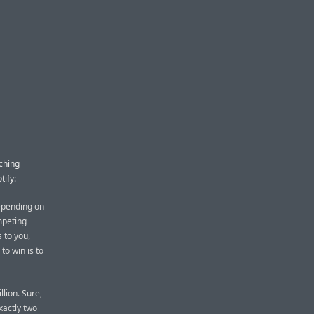
ching
tify:
epending on
mpeting
s to you,
to win is to
llion. Sure,
xactly two