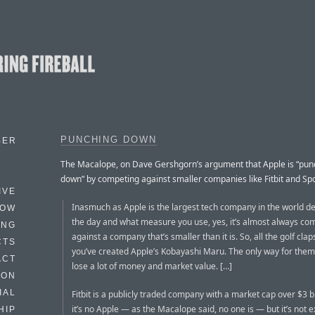
PUNCHING DOWN
BER
The Macalope, on Dave Gershgorn’s argument that Apple is “pun
down” by competing against smaller companies like Fitbit and Spo
IVE
Inasmuch as Apple is the largest tech company in the world d
HOW
the day and what measure you use, yes, it’s almost always co
ING
against a company that’s smaller than it is. So, all the golf clap
CTS
you’ve created Apple’s Kobayashi Maru. The only way for them 
ACT
lose a lot of money and market value. […]
HON
IAL
Fitbit is a publicly traded company with a market cap over $3 bi
it’s no Apple — as the Macalope said, no one is — but it’s not e
HIP