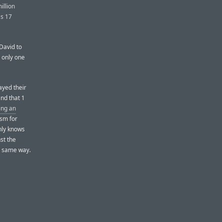
illion
as 17
David to
 only one
ayed their
and that 1
ing an
ism for
nly knows
st the
e same way.