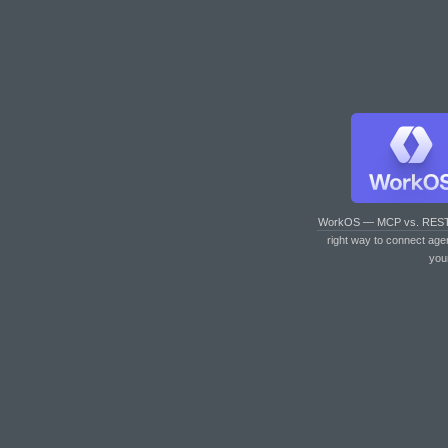
WorkOS — MCP vs. RES
right way to connect age
you