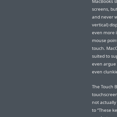
MacBooks sh
screens, bu
and never wi
vertical) di
even more i
mouse point
touch. MacOS
suited to su
even argue 
even clunki
The Touch B
touchscreen
not actuall
to “These ke