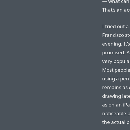
— what can 
That’s an ac
I tried out 
Francisco st
evening. It’
promised. An
very popula
Most people
using a pen
remains as c
drawing late
as on an iPa
noticeable 
the actual pi