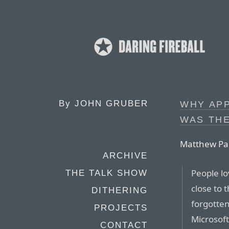
By
JOHN GRUBER
WHY AP
WAS THE
Matthew Pa
ARCHIVE
People lo
THE TALK SHOW
close to 
DITHERING
forgotten
PROJECTS
Microsof
CONTACT