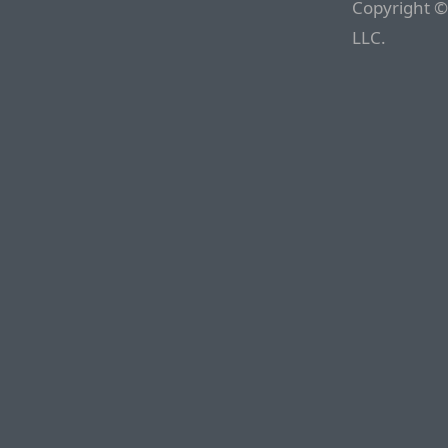
Copyright ©
LLC.