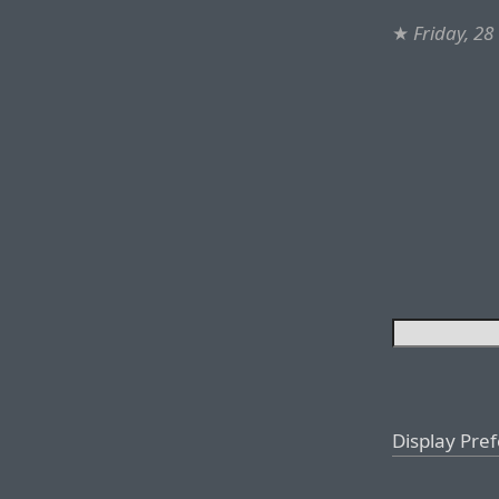
★
Friday, 28
Display Pre