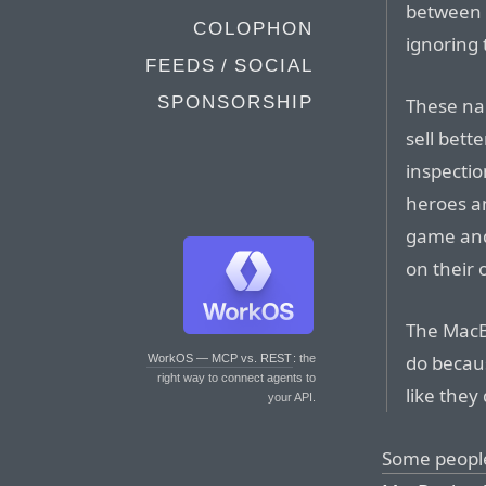
between 
COLOPHON
ignoring 
FEEDS / SOCIAL
SPONSORSHIP
These nar
sell bett
inspectio
heroes an
game and
on their 
The MacBo
do becau
WorkOS — MCP vs. REST
: the
right way to connect agents to
like they 
your API.
Some peopl