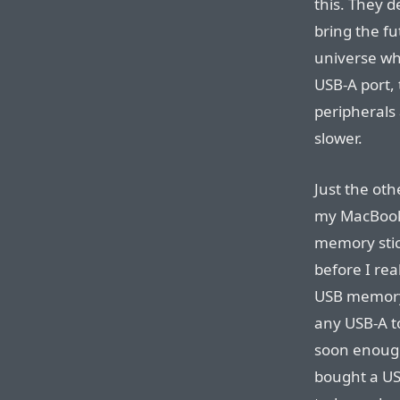
this. They d
bring the fu
universe wh
USB-A port, 
peripherals 
slower.
Just the oth
my MacBook P
memory stick
before I rea
USB memory 
any USB-A to
soon enough,
bought a USB