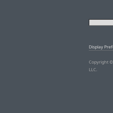
Display Pre
Copyright ©
LLC.