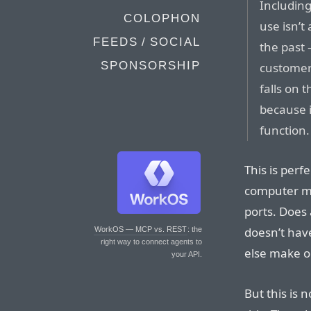
Including 
COLOPHON
use isn’t
FEEDS / SOCIAL
the past 
SPONSORSHIP
customer
falls on 
because i
function.
This is perf
computer ma
ports. Does
doesn’t have
WorkOS — MCP vs. REST
: the
right way to connect agents to
else make 
your API.
But this is 