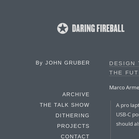
By
JOHN GRUBER
DESIGN 
THE FU
Marco Armen
ARCHIVE
A pro lap
THE TALK SHOW
USB-C po
DITHERING
should al
PROJECTS
CONTACT