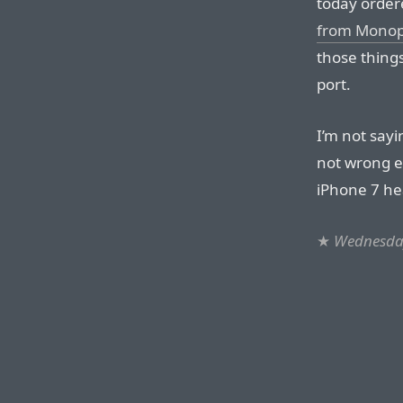
today order
from Monop
those thing
port.
I’m not sayi
not wrong ei
iPhone 7 he
★
Wednesda