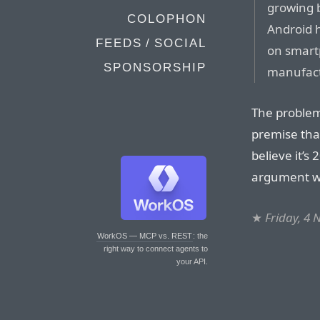
growing b
COLOPHON
Android h
FEEDS / SOCIAL
on smart
SPONSORSHIP
manufact
The problem 
premise that
believe it’s
argument wi
★
Friday, 4
WorkOS — MCP vs. REST
: the
right way to connect agents to
your API.