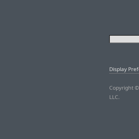
Display Pre
Copyright ©
LLC.