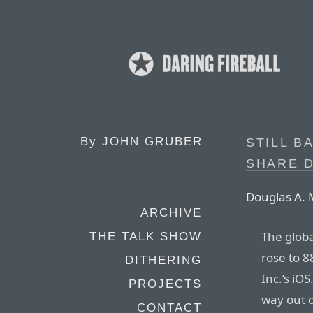
By
JOHN GRUBER
STILL B
SHARE 
Douglas A. 
ARCHIVE
The globa
THE TALK SHOW
rose to 8
DITHERING
Inc.’s iO
PROJECTS
way out 
CONTACT