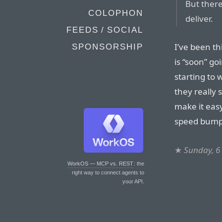
But ther
COLOPHON
deliver.
FEEDS / SOCIAL
I’ve been th
SPONSORSHIP
is “soon” go
starting to 
they really 
make it eas
speed bumps
★
Sunday, 6
WorkOS — MCP vs. REST
: the
right way to connect agents to
your API.