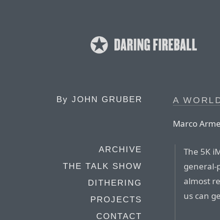
By
JOHN GRUBER
A WORL
Marco Arme
ARCHIVE
The 5K iM
general-
THE TALK SHOW
almost re
DITHERING
us can ge
PROJECTS
CONTACT