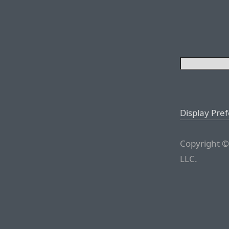
Display Pre
Copyright ©
LLC.