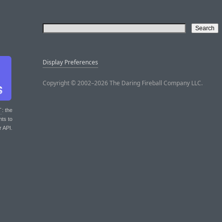
Display Preferences
Copyright © 2002–2026 The Daring Fireball Company LLC.
T
: the
nts to
r API.