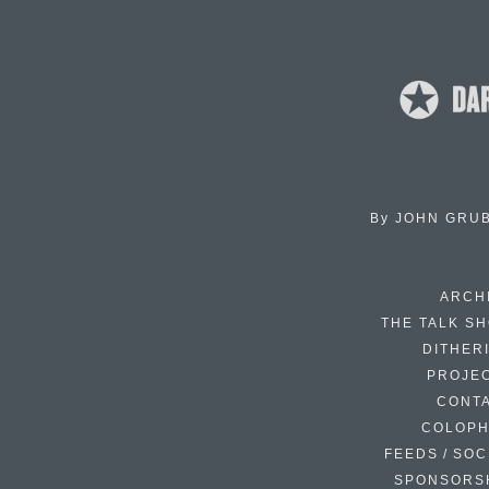
By
JOHN GRU
ARCH
THE TALK S
DITHER
PROJE
CONT
COLOP
FEEDS / SOC
SPONSORS