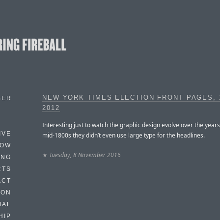
NEW YORK TIMES ELECTION FRONT PAGES, 
BER
2012
Interesting just to watch the graphic design evolve over the years
IVE
mid-1800s they didn’t even use large type for the headlines.
HOW
★
Tuesday, 8 November 2016
ING
CTS
ACT
HON
IAL
HIP