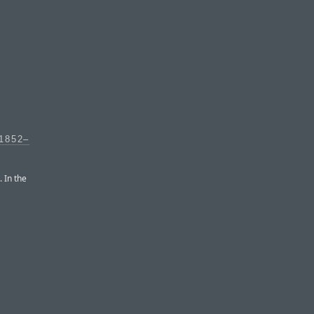
1852–
. In the