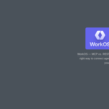
WorkOS — MCP vs. RES
right way to connect age
you