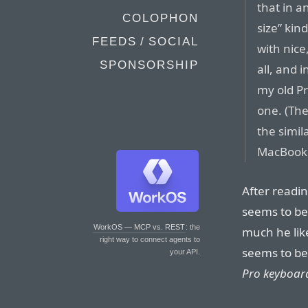
that in a
COLOPHON
size” kin
FEEDS / SOCIAL
with nice,
SPONSORSHIP
all, and 
my old Pr
one. (Th
the simil
MacBook l
After readi
seems to be 
WorkOS — MCP vs. REST
: the
much he lik
right way to connect agents to
seems to be
your API.
Pro keyboard