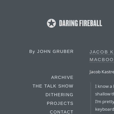
By
JOHN GRUBER
JACOB 
MACBOO
Jacob Kastre
ARCHIVE
I know a
THE TALK SHOW
shallow t
DITHERING
I’m prett
PROJECTS
keyboard 
CONTACT