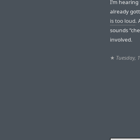
I’m hearing
already gott
is too loud
.
sounds “chea
involved.
★
Tuesday, 