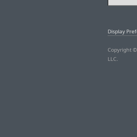
Display Pre
Copyright ©
LLC.