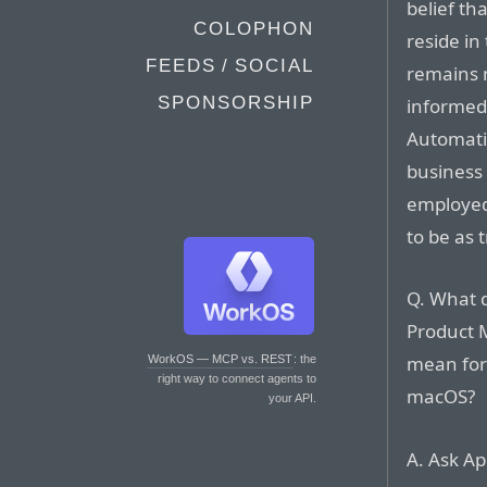
belief th
COLOPHON
reside in
FEEDS / SOCIAL
remains m
SPONSORSHIP
informed
Automati
business
employed 
to be as 
Q. What d
Product 
mean for
WorkOS — MCP vs. REST
: the
right way to connect agents to
macOS?
your API.
A. Ask Ap