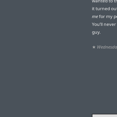
wanted to t
it turned ou
me
for my po
You’ll neve
guy.
★
Wednesda