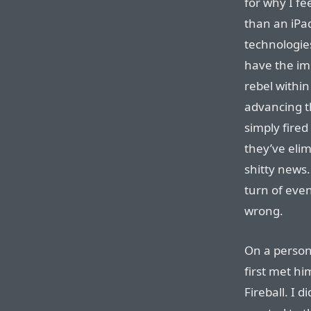
for why I f
than an iPa
technologie
have the im
rebel within
advancing t
simply fired
they’ve elim
shitty news.
turn of even
wrong.
On a persona
first met hi
Fireball. I 