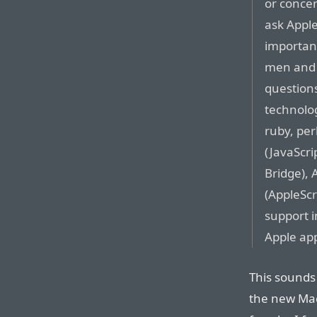
or conce
ask Apple
important
men and 
question
technolog
ruby, per
(JavaScri
Bridge), 
(AppleScr
support i
Apple app
This sounds
the new Mac