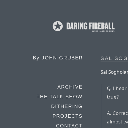
By
JOHN GRUBER
SAL SO
Sal Soghoia
ARCHIVE
Q. I hear
true?
THE TALK SHOW
DITHERING
A. Correc
PROJECTS
almost t
CONTACT