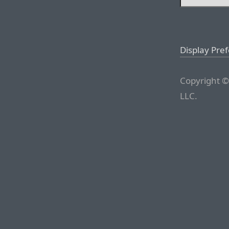
Display Pre
Copyright ©
LLC.