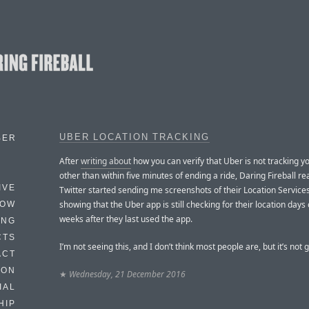
UBER LOCATION TRACKING
BER
After
writing about
how you can verify that Uber is not tracking yo
other than within five minutes of ending a ride, Daring Fireball r
IVE
Twitter started sending me screenshots of their Location Services
showing that the Uber app is still checking for their location days
HOW
weeks after they last used the app.
ING
CTS
I’m not seeing this, and I don’t think most people are, but it’s not 
ACT
HON
★
Wednesday, 21 December 2016
IAL
HIP