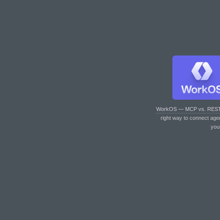
WorkOS — MCP vs. RES
right way to connect age
you