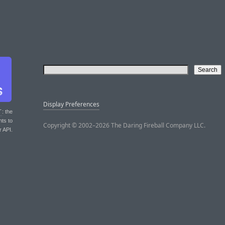
Display Preferences
T
: the
nts to
Copyright © 2002–2026 The Daring Fireball Company LLC.
r API.