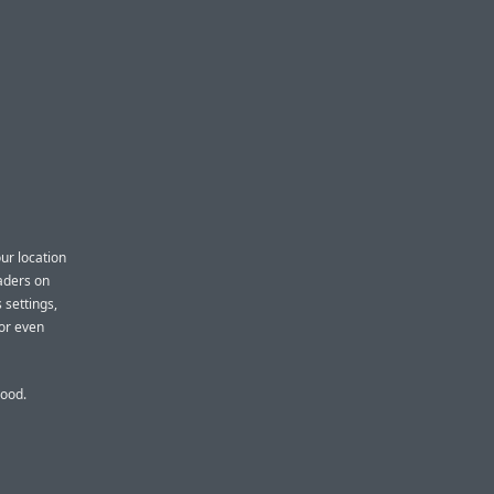
ur location
eaders on
 settings,
 or even
good.