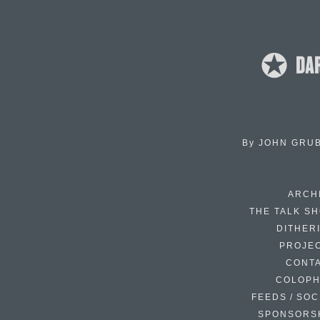
By
JOHN GRU
ARCH
THE TALK S
DITHER
PROJE
CONT
COLOP
FEEDS / SOC
SPONSORS