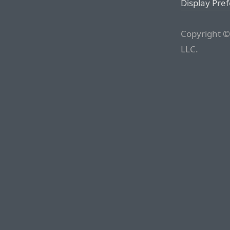
Display Pre
Copyright ©
LLC.