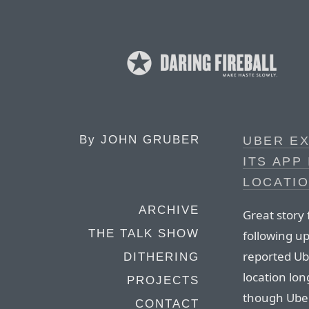
By
JOHN GRUBER
UBER EX
ITS APP
LOCATIO
ARCHIVE
Great story
THE TALK SHOW
following u
reported Ub
DITHERING
location lon
PROJECTS
though Uber
CONTACT