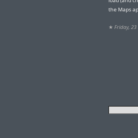
load (and ch
the Maps ap
★
Friday, 2