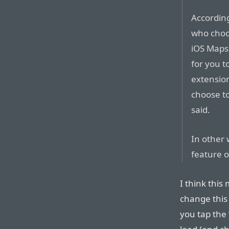
Accordin
who choos
iOS Maps,
for you t
extension
choose to
said.
In other w
feature o
I think this
change this
you tap the 