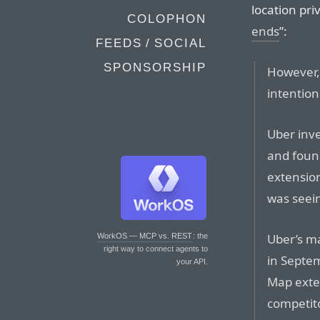
location priv
COLOPHON
ends
”:
FEEDS / SOCIAL
SPONSORSHIP
However, 
intention
Uber inve
and found
extension
was seei
Uber’s m
WorkOS — MCP vs. REST
: the
right way to connect agents to
in Septem
your API.
Map exte
competit