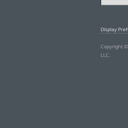
Display Pre
Copyright ©
LLC.