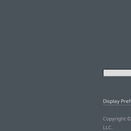
Display Pre
Copyright ©
LLC.