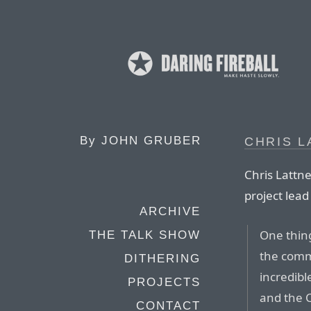
By
JOHN GRUBER
CHRIS 
Chris Lattn
project lead
ARCHIVE
One thing
THE TALK SHOW
the comm
DITHERING
incredibl
PROJECTS
and the C
CONTACT