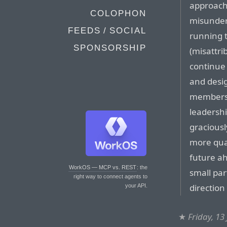
approach
COLOPHON
misunders
FEEDS / SOCIAL
running t
SPONSORSHIP
(misattri
continue 
and desig
members 
leadershi
graciousl
more qual
future ahe
WorkOS — MCP vs. REST
: the
small par
right way to connect agents to
direction
your API.
★
Friday, 13