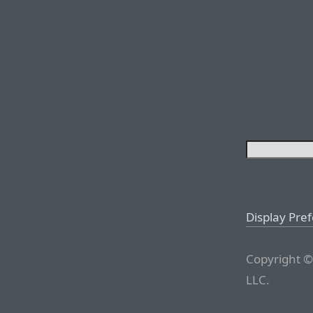
Display Pre
Copyright ©
LLC.