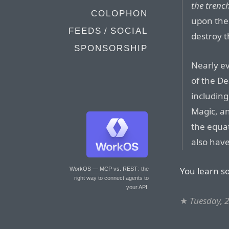
the trenc
COLOPHON
upon the 
FEEDS / SOCIAL
destroy t
SPONSORSHIP
Nearly ev
of the De
including
Magic, an
the equat
also have
You learn s
WorkOS — MCP vs. REST
: the
right way to connect agents to
your API.
★
Tuesday, 