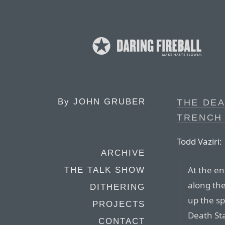
By
JOHN GRUBER
THE DEA
TRENCH
Todd Vaziri:
ARCHIVE
At the end
THE TALK SHOW
along the
DITHERING
up the sp
PROJECTS
Death Sta
CONTACT