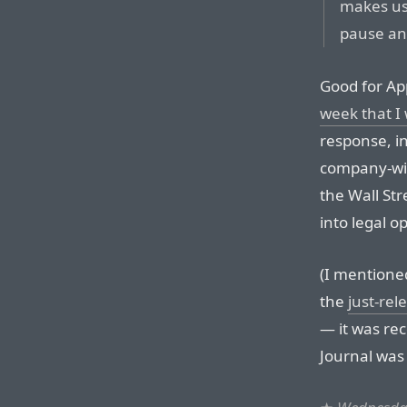
makes us 
pause and
Good for Ap
week that I
response, in
company-wid
the Wall Str
into legal op
(I mentione
the
just-re
— it was rec
Journal was