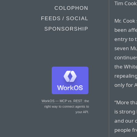
Tim Cook 
COLOPHON
FEEDS / SOCIAL
Mr. Cook
SPONSORSHIP
been aff
entry to 
seven Mu
continues
the Whit
repealing
only for 
“More tha
WorkOS — MCP vs. REST
: the
right way to connect agents to
is stron
your API.
and our c
people fr