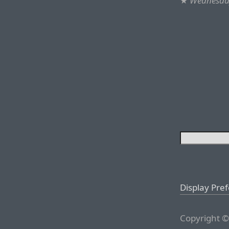
★
Wednesday
Display Pre
Copyright ©