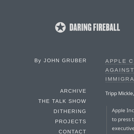
By
JOHN GRUBER
APPLE C
AGAINST
IMMIGR
ARCHIVE
Tripp Mickle
THE TALK SHOW
Apple Inc
DITHERING
to press 
PROJECTS
executive
CONTACT