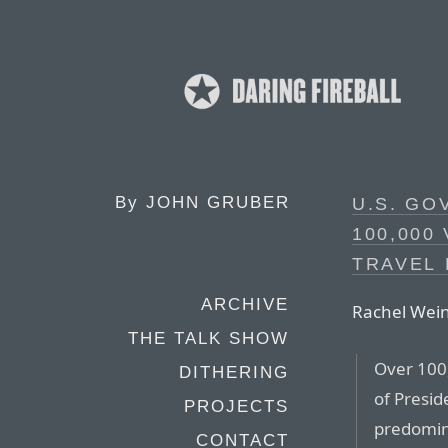
By
JOHN GRUBER
U.S. G
100,000
TRAVEL
ARCHIVE
Rachel Wein
THE TALK SHOW
Over 100
DITHERING
of Presid
PROJECTS
predomin
CONTACT