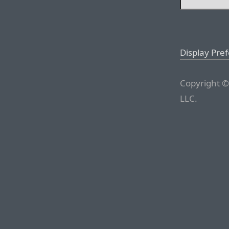
Display Pre
Copyright ©
LLC.