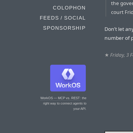
the gove
COLOPHON
court Fri
FEEDS / SOCIAL
SPONSORSHIP
Don’t let an
number of p
★
Friday, 3 
WorkOS — MCP vs. REST
: the
right way to connect agents to
your API.