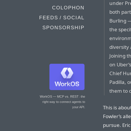
under Pr
COLOPHON
both part
FEEDS / SOCIAL
Burling —
SPONSORSHIP
the speci
environme
diversity
Joining t
on Uber’s
Chief Hu
Padilla, 
them to c
WorkOS — MCP vs. REST
: the
right way to connect agents to
This is abou
your API.
Fowler’s all
pursue. Eric