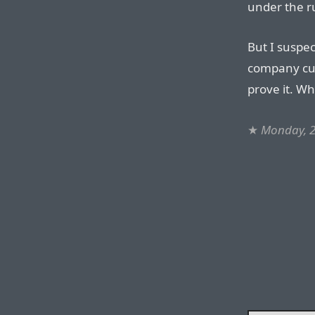
under the r
But I suspect
company cu
prove it. W
★
Monday, 2