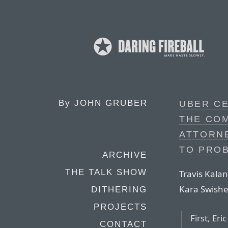
By
JOHN GRUBER
UBER CE
THE CO
ATTORN
TO PROB
ARCHIVE
THE TALK SHOW
Travis Kala
Kara Swishe
DITHERING
PROJECTS
First, Er
CONTACT