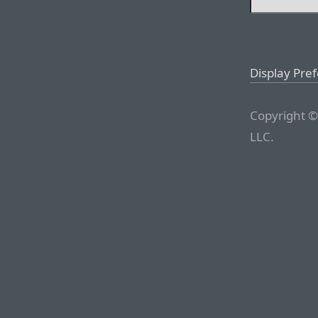
Display Pre
Copyright ©
LLC.