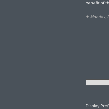
benefit of t
★
Monday, 2
Display Pre