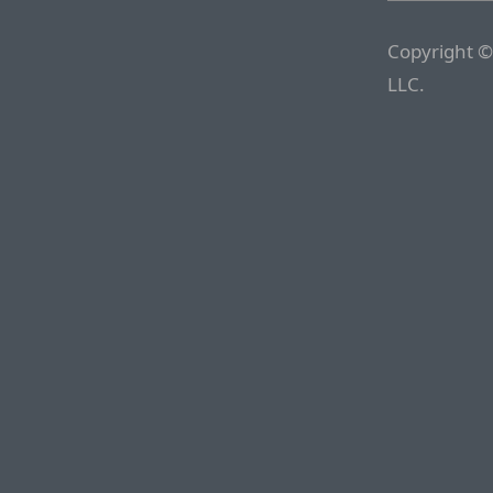
Copyright ©
LLC.