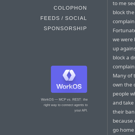
to me see
COLOPHON
block the
FEEDS / SOCIAL
complaine
SPONSORSHIP
Fortunate
we were b
up agains
block a d
complaint
Many of t
own the c
people wh
WorkOS — MCP vs. REST
: the
and take
right way to connect agents to
their ban
your API.
because 
go home 