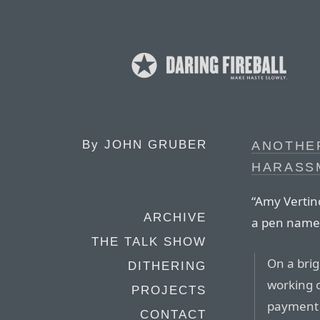
By
JOHN GRUBER
ANOTHE
HARASS
“Amy Vertin
ARCHIVE
a pen name
THE TALK SHOW
On a bri
DITHERING
working 
PROJECTS
payment 
CONTACT