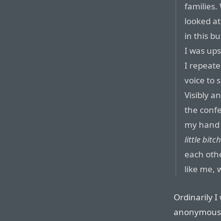
families
looked at
in this b
I was up
I repeate
voice to 
Visibly a
the conf
my hand 
little bitc
each othe
like me,
Ordinarily I
anonymous s