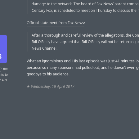
damage to the network. The board of Fox News’ parent compa
Century Fox, is scheduled to meet on Thursday to discuss the 
Official statement from Fox News
:
After a thorough and careful review of the allegations, the C
Bill O’Reilly have agreed that Bill O’Reilly will not be returning 
News Channel.
What an ignominious end. His last episode was just 41 minutes lo
because so many sponsors had pulled out, and he doesn’t even ge
T
: the
goodbye to his audience.
nts to
r API.
★
Wednesday, 19 April 2017