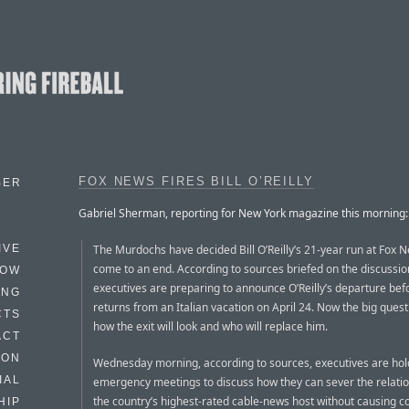
FOX NEWS FIRES BILL O’REILLY
BER
Gabriel Sherman, reporting for New York magazine this morning:
The Murdochs have decided Bill O’Reilly’s 21-year run at Fox N
IVE
come to an end. According to sources briefed on the discussio
HOW
executives are preparing to announce O’Reilly’s departure bef
ING
returns from an Italian vacation on April 24. Now the big ques
CTS
how the exit will look and who will replace him.
ACT
HON
Wednesday morning, according to sources, executives are hol
IAL
emergency meetings to discuss how they can sever the relatio
the country’s highest-rated cable-news host without causing co
HIP