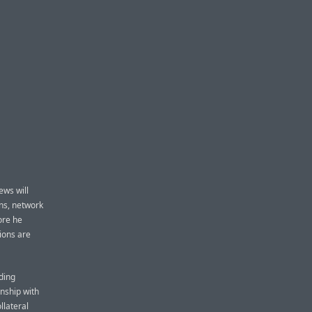
ews will
ns, network
ore he
tions are
ding
nship with
llateral