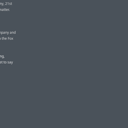
ny, 21st
matter.
ompany and
to the Fox
ng,
t to say