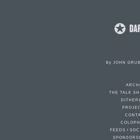
By
JOHN GRU
ARCH
THE TALK S
DITHER
PROJE
CONT
COLOP
FEEDS / SOC
SPONSORS