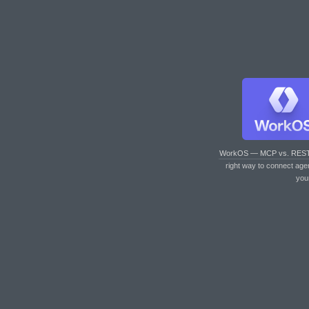
WorkOS — MCP vs. RES
right way to connect age
you