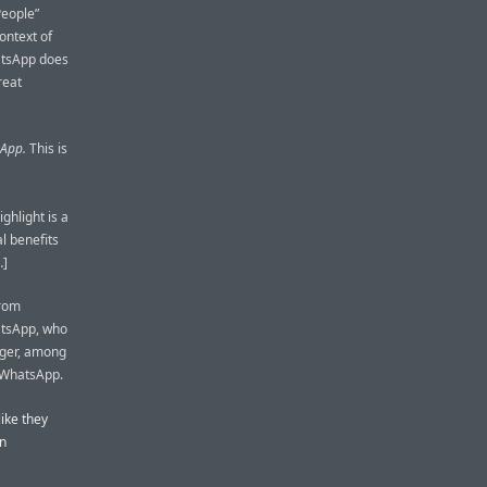
People”
ontext of
atsApp does
reat
sApp.
This is
hlight is a
l benefits
…]
from
atsApp, who
nger, among
n WhatsApp.
like they
an