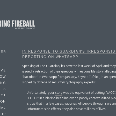
IN RESPONSE TO GUARDIAN’S IRRESPONSIB
BER
REPORTING ON WHATSAPP
Speaking of The Guardian, it’s now the last week of April and the
IVE
issued a retraction of their grievously irresponsible story alleging
“backdoor” in WhatsApp from January. Zeynep Tufekci, in an open 
HOW
signed by dozens of security/cryptography experts:
ING
CTS
Unfortunately, your
story
was the equivalent of putting “VACC
ACT
PEOPLE” in a blaring headline over a poorly contextualized piec
HON
is true that in a few cases, vaccines kill people through rare a
IAL
unfortunate side effects, they also save millions of lives.
HIP