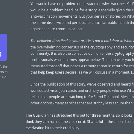
You would have no problem understanding why “Vaccines Kill 
would be a problem headline for a story, especially given the c
anti-vaccination movements. But your series of stories on Wh
the same disservice and perpetrates a similar public health th
against secure communications.
The behavior described in your article is not a backdoor in What
the
overwhelming consensus
of the cryptography and security
community. It is also the collective opinion of the cryptography
professionals whose names appear below. The behavior you hig
measured tradeoff that poses a remote threat in return for rea
T
: the
that help keep users secure, as we will discuss in a moment. [
nts to
r API.
Since the publication of this story, we’ve observed and heard 
worried activists, journalists and ordinary people who use Wh
tell us that people are switching to SMS and Facebook Messe
other options–many services that are strictly less secure tha
The Guardian has stretched this out for three months, so it looks 
think they can run out the clock on it. Shameful — this should be 
everlasting hit to their credibility.