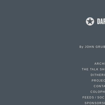
By
JOHN GRU
ARCH
THE TALK S
DITHER
PROJE
CONT
COLOP
FEEDS / SOC
SPONSORS