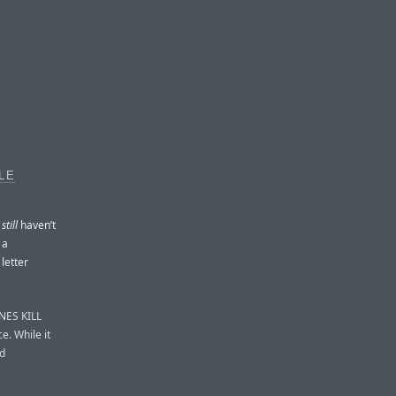
LE
y
still
haven’t
 a
letter
INES KILL
e. While it
nd