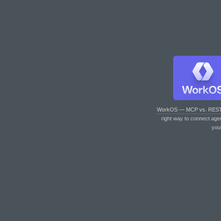
WorkOS — MCP vs. RES
right way to connect age
you