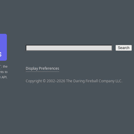
T
: the
Display Preferences
nts to
r API.
Copyright © 2002–2026 The Daring Fireball Company LLC.