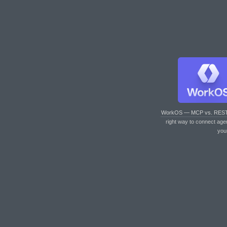
WorkOS — MCP vs. RES
right way to connect age
you