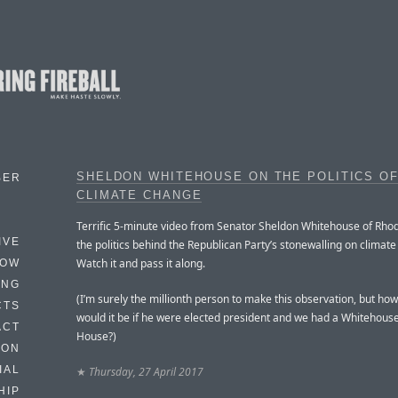
SHELDON WHITEHOUSE ON THE POLITICS O
BER
CLIMATE CHANGE
Terrific 5-minute video from Senator Sheldon Whitehouse of Rhod
IVE
the politics behind the Republican Party’s stonewalling on climat
Watch it and pass it along.
HOW
ING
(I’m surely the millionth person to make this observation, but ho
CTS
would it be if he were elected president and we had a Whitehous
ACT
House?)
HON
IAL
★
Thursday, 27 April 2017
HIP