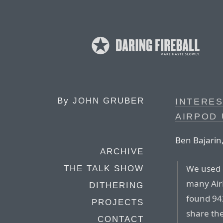
By
JOHN GRUBER
INTERES
AIRPOD
Ben Bajarin,
ARCHIVE
We used 
THE TALK SHOW
many Air
DITHERING
found 942
PROJECTS
share the
CONTACT