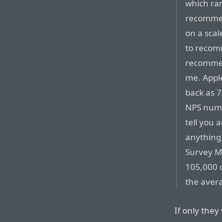
which ran
recommen
on a scal
to recom
recommen
me. Appl
back as 7
NPS numbe
tell you 
anything 
Survey M
105,000 
the avera
If only they