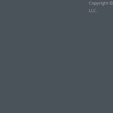
Copyright ©
LLC.