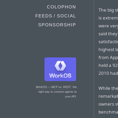
COLOPHON
The big s
FEEDS / SOCIAL
is extrem
SPONSORSHIP
were very
said they
satisfact
highest l
from App
held a 92
2010 had
While the
WorkOS — MCP vs. REST
: the
right way to connect agents to
remarkab
your API.
owners s
benchmar