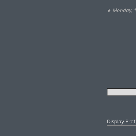
★
Monday, 1
Display Pre