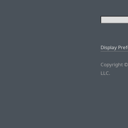
Display Pre
Copyright ©
LLC.