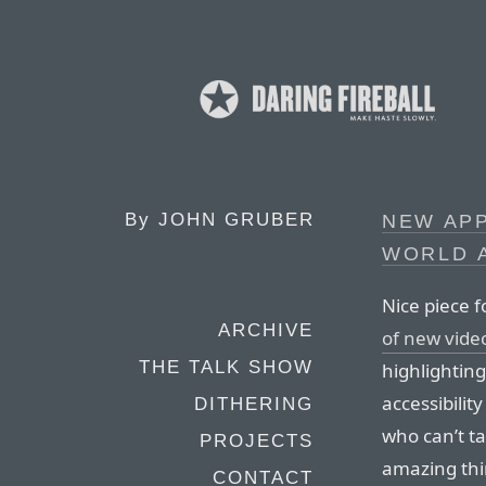
By
JOHN GRUBER
NEW APP
WORLD A
Nice piece 
ARCHIVE
of new vide
THE TALK SHOW
highlightin
accessibilit
DITHERING
who can’t t
PROJECTS
amazing thi
CONTACT