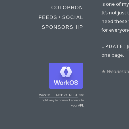
is one of m
COLOPHON
It’s not just
FEEDS / SOCIAL
need these 
SPONSORSHIP
for everyon
J
UPDATE:
one page
.
★
Wednesday
WorkOS — MCP vs. REST
: the
right way to connect agents to
your API.