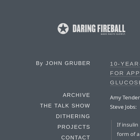
By
JOHN GRUBER
10-YEAR
FOR APP
GLUCOS
ARCHIVE
Amy Tenderic
THE TALK SHOW
Steve Jobs:
DITHERING
If insuli
PROJECTS
form of 
CONTACT