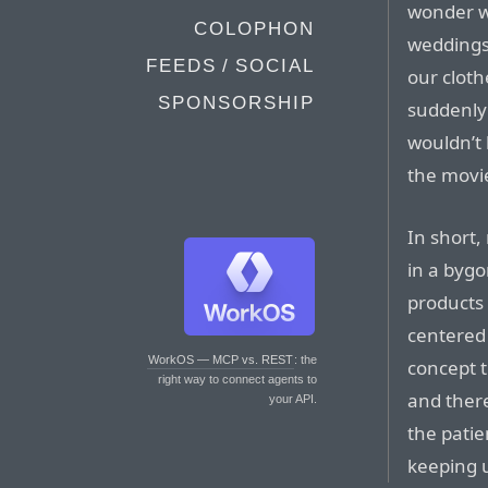
wonder w
COLOPHON
weddings
FEEDS / SOCIAL
our cloth
SPONSORSHIP
suddenly
wouldn’t 
the movie
In short,
in a bygo
products 
centered
WorkOS — MCP vs. REST
: the
concept t
right way to connect agents to
and there
your API.
the patie
keeping u