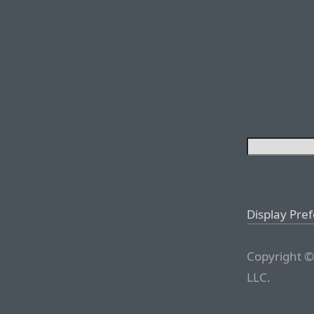
Display Pre
Copyright ©
LLC.