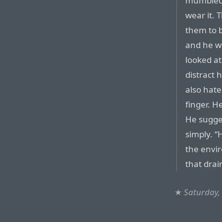
mumbled 
wear it. 
them to b
and he wo
looked at
distract 
also hate
finger. H
He sugge
simply. “
the envi
that drai
★
Saturday,