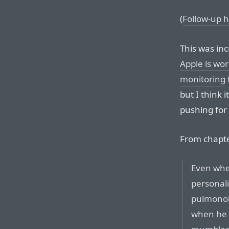
(
Follow-up h
This was in
Apple is wo
monitoring
but I think 
pushing for i
From chapte
Even whe
personali
pulmonolo
when he w