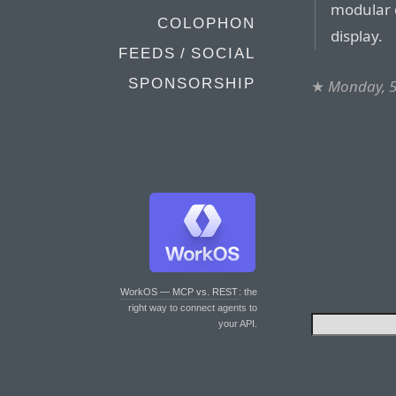
modular d
COLOPHON
display.
FEEDS / SOCIAL
SPONSORSHIP
★
Monday, 5
WorkOS — MCP vs. REST
: the
right way to connect agents to
your API.