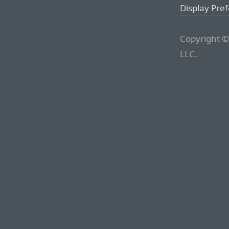
Display Pre
Copyright ©
LLC.