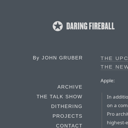
By
JOHN GRUBER
THE UPC
THE NE
Apple:
ARCHIVE
In additi
THE TALK SHOW
on a com
DITHERING
Pro arch
PROJECTS
highest-
CONTACT