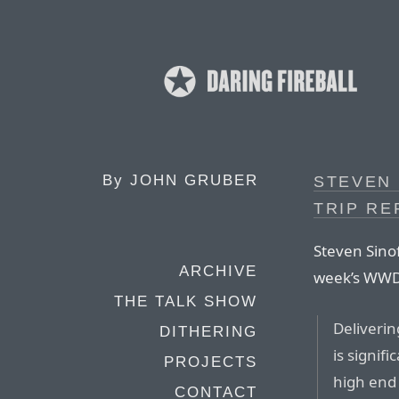
By
JOHN GRUBER
STEVEN 
TRIP RE
Steven Sinof
ARCHIVE
week’s WW
THE TALK SHOW
Deliverin
DITHERING
is signif
PROJECTS
high end
CONTACT