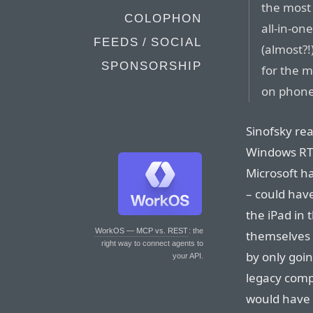
the most 
COLOPHON
all-in-on
FEEDS / SOCIAL
(almost?!
SPONSORSHIP
for the m
on phone
Sinofsky rea
Windows RT a
Microsoft ha
– could hav
the iPad in 
WorkOS — MCP vs. REST
: the
themselves 
right way to connect agents to
by only goin
your API.
legacy compa
would have f