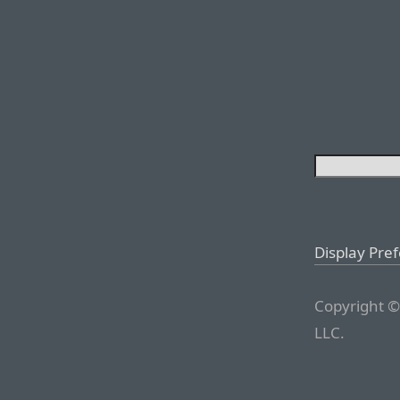
Display Pre
Copyright ©
LLC.