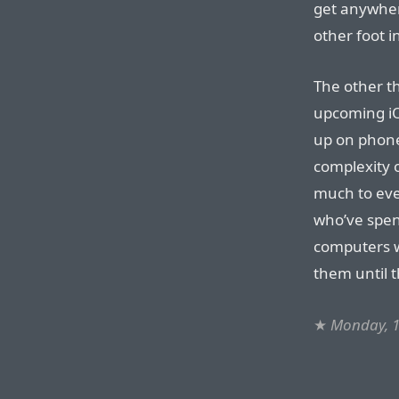
get anywher
other foot i
The other th
upcoming iOS
up on phone
complexity 
much to eve
who’ve spen
computers w
them until t
★
Monday, 1