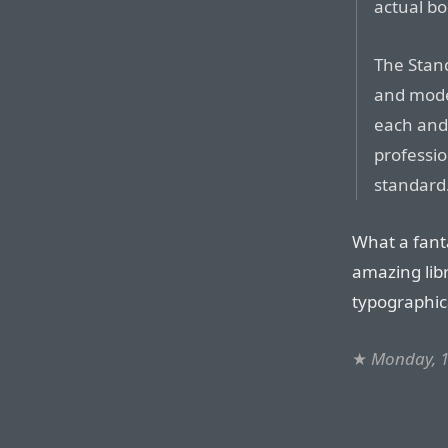
actual bo
The Stand
and mod
each and
professio
standard
What a fanta
amazing libr
typographica
★
Monday, 1