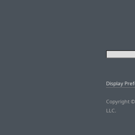
Display Pre
Copyright ©
LLC.