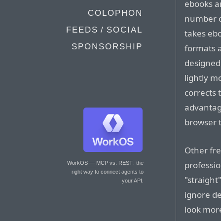
ebooks a
COLOPHON
number o
FEEDS / SOCIAL
takes ebo
SPONSORSHIP
formats a
designed 
lightly m
corrects 
advantage
browser 
Other fre
professio
WorkOS — MCP vs. REST
: the
right way to connect agents to
"straight
your API.
ignore de
look more