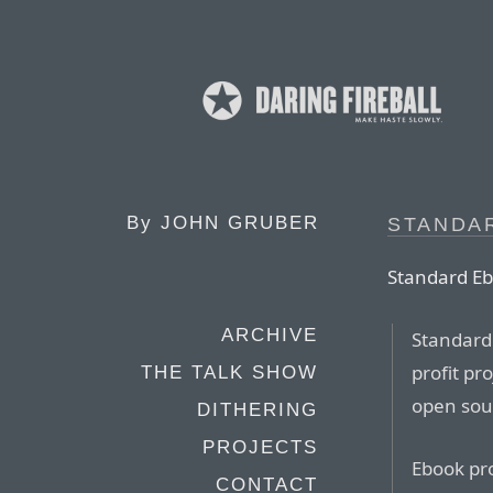
By
JOHN GRUBER
STANDA
Standard Eb
ARCHIVE
Standard 
profit pr
THE TALK SHOW
open sou
DITHERING
PROJECTS
Ebook pro
CONTACT