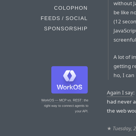
without J
COLOPHON
be like n
FEEDS / SOCIAL
(12 seco
SPONSORSHIP
JavaScrip
screenful
A lot of 
getting r
ho, I can 
Again I say
:
had never ad
WorkOS — MCP vs. REST
: the
right way to connect agents to
the web wou
your API.
★
Tuesday, 