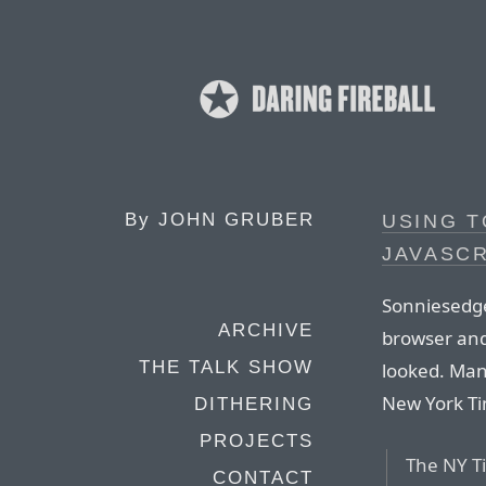
By
JOHN GRUBER
USING T
JAVASCR
Sonniesedge
ARCHIVE
browser and
THE TALK SHOW
looked. Man
New York T
DITHERING
PROJECTS
The NY Ti
CONTACT