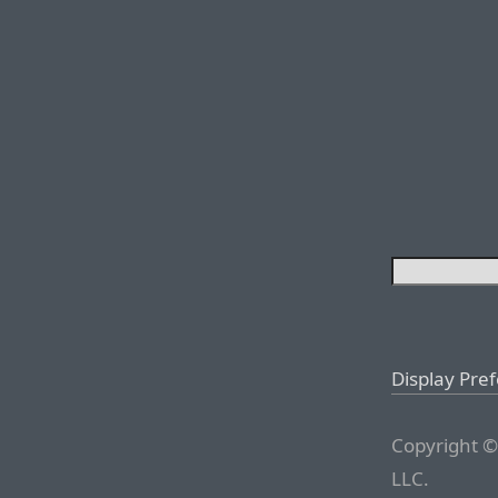
Display Pre
Copyright ©
LLC.