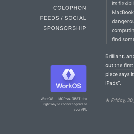
its flexib
COLOPHON
MacBook 
FEEDS / SOCIAL
dangerou
SPONSORSHIP
computing
find som
Brilliant, a
out
the first
piece says i
iPads”.
★
Friday, 30
WorkOS — MCP vs. REST
: the
right way to connect agents to
your API.