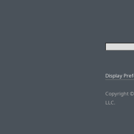
Display Pre
Copyright ©
LLC.