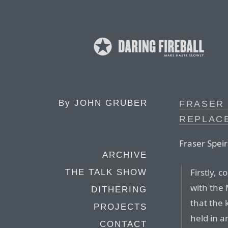
By
JOHN GRUBER
FRASER 
REPLACE
Fraser Speir
ARCHIVE
Firstly, 
THE TALK SHOW
with the 
DITHERING
that the 
PROJECTS
held in a
CONTACT