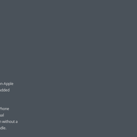
non-Apple
padded
iPhone
ual
n without a
dle.