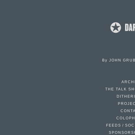
By
JOHN GRU
ARCH
THE TALK S
DITHER
PROJE
CONT
COLOP
FEEDS / SOC
SPONSORS