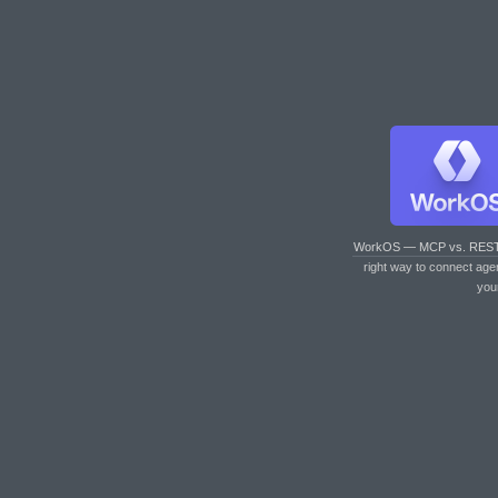
WorkOS — MCP vs. RES
right way to connect age
you