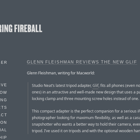
GLENN FLEISHMAN REVIEWS THE NEW GLIF
BER
Glenn Fleishman, writing for Macworld:
Studio Neat’s latest tripod adapter,
Glif
, fits all phones (even 
IVE
ones) in an attractive and well-made new design that uses a 
HOW
locking clamp and three mounting screw holes instead of one.
ING
CTS
This compact adapter is the perfect companion for a serious 
ACT
photographer looking for maximum flexibility, as well as a cas
HON
snapshotter who wants a better way to hold their camera, eve
IAL
tripod. I’ve used it on tripods and with the optional wooden han
HIP