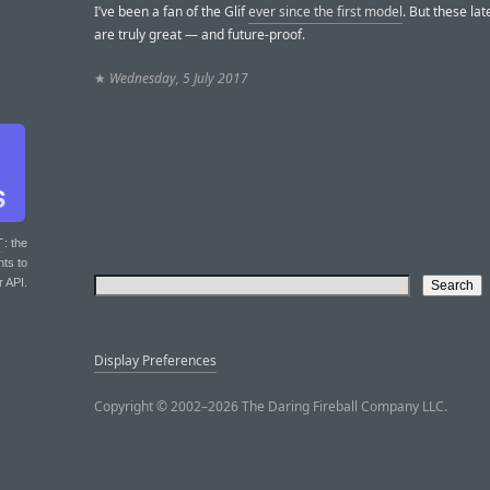
I’ve been a fan of the Glif
ever since the first model
. But these la
are truly great — and future-proof.
★
Wednesday, 5 July 2017
T
: the
nts to
r API.
Display Preferences
Copyright © 2002–2026 The Daring Fireball Company LLC.