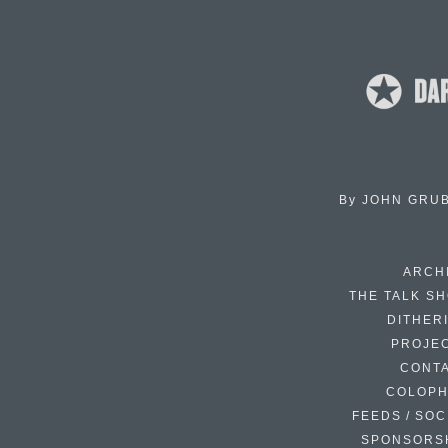
By
JOHN GRU
ARCH
THE TALK S
DITHER
PROJE
CONT
COLOP
FEEDS / SOC
SPONSORS