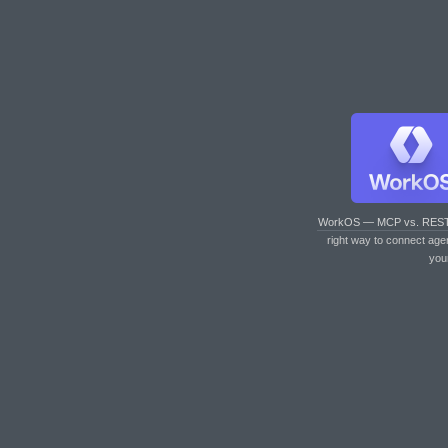
WorkOS — MCP vs. RES
right way to connect age
you