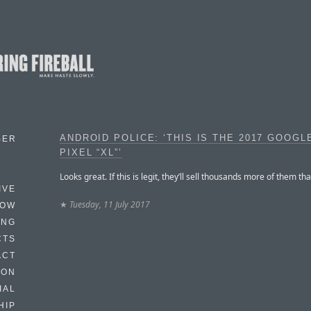
ANDROID POLICE: ‘THIS IS THE 2017 GOOGL
BER
PIXEL “XL”’
Looks great. If this is legit, they’ll sell thousands more of them tha
IVE
★
Tuesday, 11 July 2017
HOW
ING
CTS
ACT
HON
IAL
HIP