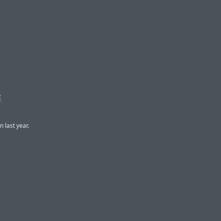
E
n last year.