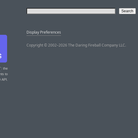
Display Preferences
Copyright © 2002–2026 The Daring Fireball Company LLC.
T
: the
nts to
r API.