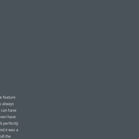
e feature
as always
u can have
 even have
k perfectly
And it was a
ill the