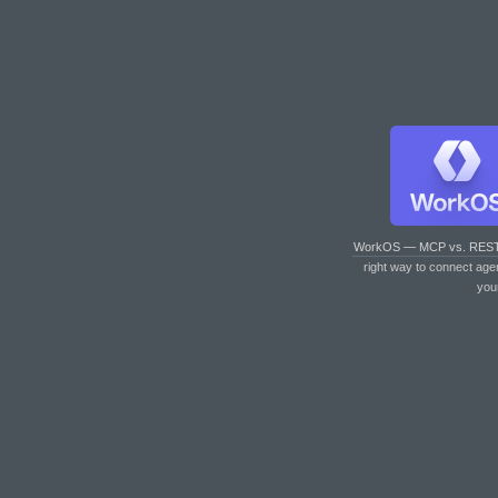
WorkOS — MCP vs. RES
right way to connect age
you