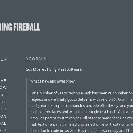
ACORN 6
BER
Gus Mueller, Flying Meat Software:
What’s new and awesome?
IVE
HOW
For a number of years, text on a path has been our number on
ING
request and we finally got to deliver it with version 6. Acorn h
CTS
had great text support; it handles unicode effortlessly, and yo
ACT
multiple font faces and weights in a single text block. You can
HON
emoji as part of your text block. All of these same features wor
IAL
with text on a path. Inline editing, selection, etc- it just works. 
ton of fun to code on as well. Buy me a beer someday and I’ll sp
HIP