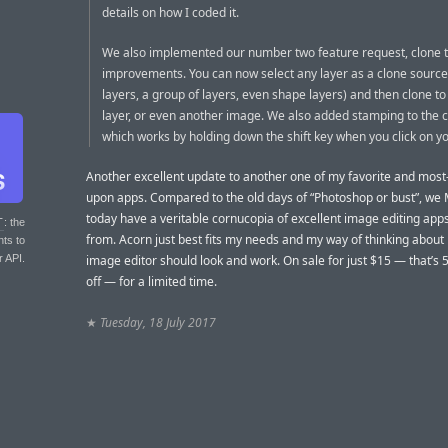
details on how I coded it.
We also implemented our number two feature request, clone t
improvements. You can now select any layer as a clone source
layers, a group of layers, even shape layers) and then clone to
layer, or even another image. We also added stamping to the c
which works by holding down the shift key when you click on y
Another excellent update to another one of my favorite and mos
upon apps. Compared to the old days of “Photoshop or bust”, we
today have a veritable cornucopia of excellent image editing app
T
: the
from. Acorn just best fits my needs and my way of thinking abou
nts to
r API.
image editor should look and work. On sale for just $15 — that’s 
off — for a limited time.
★
Tuesday, 18 July 2017