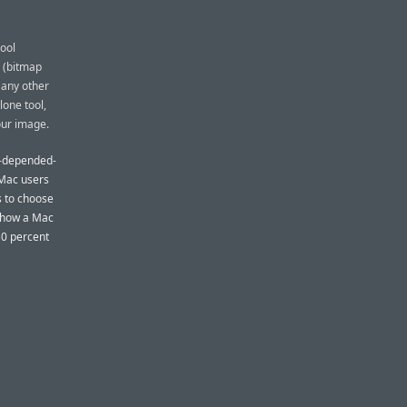
ool
 (bitmap
 any other
lone tool,
our image.
t-depended-
 Mac users
s to choose
t how a Mac
50 percent