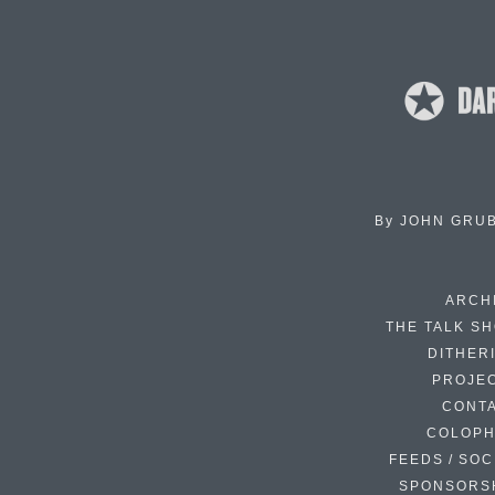
By
JOHN GRU
ARCH
THE TALK S
DITHER
PROJE
CONT
COLOP
FEEDS / SOC
SPONSORS