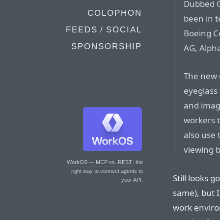
Dubbed Gl
COLOPHON
been in t
FEEDS / SOCIAL
Boeing Co
SPONSORSHIP
AG, Alph
The new d
eyeglass 
and image
workers t
also use 
viewing b
WorkOS — MCP vs. REST
: the
right way to connect agents to
Still looks g
your API.
same), but I
work environ