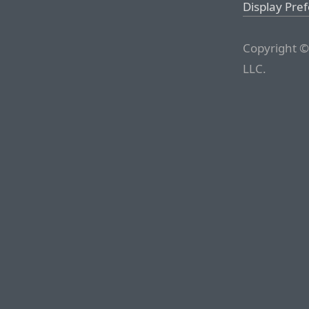
Display Pre
Copyright ©
LLC.