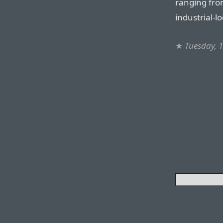
ranging fro
industrial-l
★
Tuesday, 1