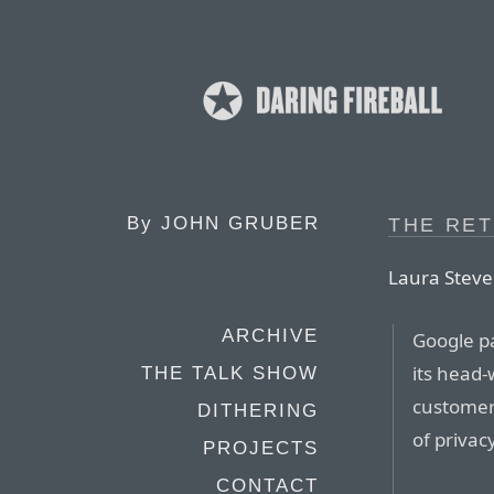
By
JOHN GRUBER
THE RE
Laura Steven
ARCHIVE
Google pa
its head
THE TALK SHOW
customers
DITHERING
of privac
PROJECTS
CONTACT